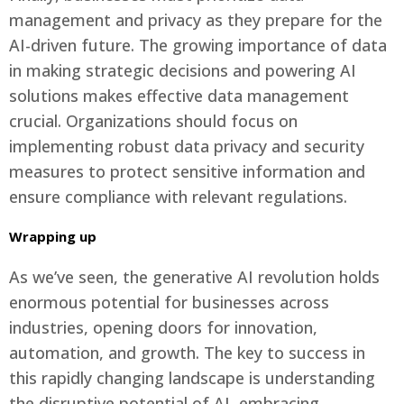
management and privacy as they prepare for the
AI-driven future. The growing importance of data
in making strategic decisions and powering AI
solutions makes effective data management
crucial. Organizations should focus on
implementing robust data privacy and security
measures to protect sensitive information and
ensure compliance with relevant regulations.
Wrapping up
As we’ve seen, the generative AI revolution holds
enormous potential for businesses across
industries, opening doors for innovation,
automation, and growth. The key to success in
this rapidly changing landscape is understanding
the disruptive potential of AI, embracing