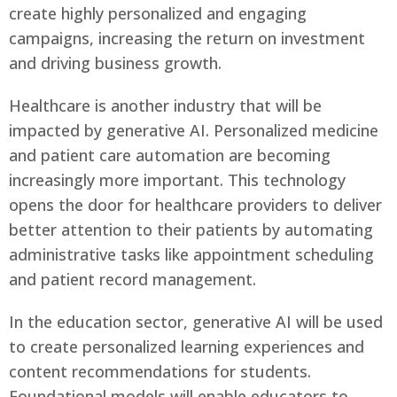
create highly personalized and engaging
campaigns, increasing the return on investment
and driving business growth.
Healthcare is another industry that will be
impacted by generative AI. Personalized medicine
and patient care automation are becoming
increasingly more important. This technology
opens the door for healthcare providers to deliver
better attention to their patients by automating
administrative tasks like appointment scheduling
and patient record management.
In the education sector, generative AI will be used
to create personalized learning experiences and
content recommendations for students.
Foundational models will enable educators to