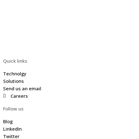
Quick links
Technolgy
Solutions
Send us an email
Careers
Follow us
Blog
LinkedIn
Twitter