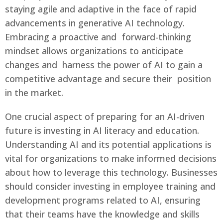
staying agile and adaptive in the face of rapid
advancements in generative AI technology.
Embracing a proactive and forward-thinking
mindset allows organizations to anticipate
changes and harness the power of AI to gain a
competitive advantage and secure their position
in the market.
One crucial aspect of preparing for an AI-driven
future is investing in AI literacy and education.
Understanding AI and its potential applications is
vital for organizations to make informed decisions
about how to leverage this technology. Businesses
should consider investing in employee training and
development programs related to AI, ensuring
that their teams have the knowledge and skills