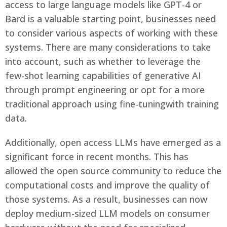
access to large language models like GPT-4 or
Bard is a valuable starting point, businesses need
to consider various aspects of working with these
systems. There are many considerations to take
into account, such as whether to leverage the
few-shot learning capabilities of generative AI
through prompt engineering or opt for a more
traditional approach using fine-tuningwith training
data.
Additionally, open access LLMs have emerged as a
significant force in recent months. This has
allowed the open source community to reduce the
computational costs and improve the quality of
those systems. As a result, businesses can now
deploy medium-sized LLM models on consumer