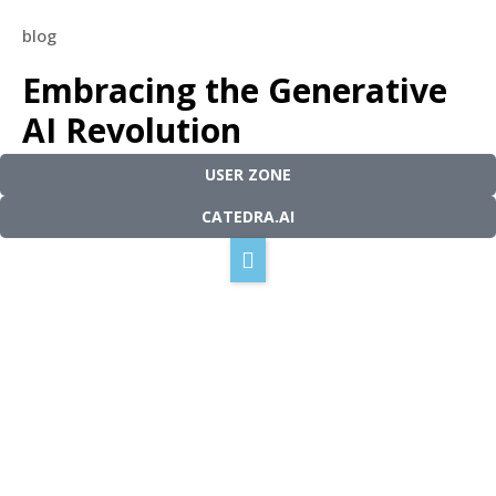
blog
Our technology
Embracing the Generative
How it works
AI Revolution
Solutions
Our mission
USER ZONE
Blog
May 2, 2023
5 minutes read
Contact
CATEDRA.AI
English
Español