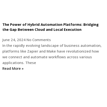
The Power of Hybrid Automation Platforms: Bridging
the Gap Between Cloud and Local Execution
June 24, 2024
No Comments
In the rapidly evolving landscape of business automation,
platforms like Zapier and Make have revolutionized how
we connect and automate workflows across various
applications. These
Read More »