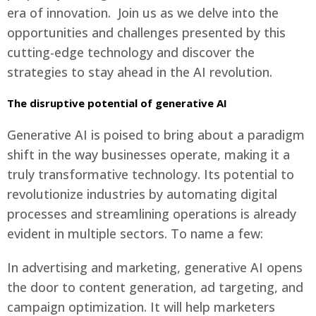
era of innovation. Join us as we delve into the
opportunities and challenges presented by this
cutting-edge technology and discover the
strategies to stay ahead in the AI revolution.
Español
The disruptive potential of generative AI
Generative AI is poised to bring about a paradigm
shift in the way businesses operate, making it a
truly transformative technology. Its potential to
revolutionize industries by automating digital
Català
processes and streamlining operations is already
evident in multiple sectors. To name a few:
In advertising and marketing, generative AI opens
the door to content generation, ad targeting, and
campaign optimization. It will help marketers