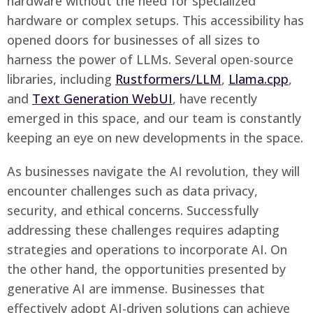
hardware without the need for specialized
hardware or complex setups. This accessibility has
opened doors for businesses of all sizes to
harness the power of LLMs. Several open-source
libraries, including
Rustformers/LLM
,
Llama.cpp
,
and
Text Generation WebUI
, have recently
emerged in this space, and our team is constantly
keeping an eye on new developments in the space.
As businesses navigate the AI revolution, they will
encounter challenges such as data privacy,
security, and ethical concerns. Successfully
addressing these challenges requires adapting
strategies and operations to incorporate AI. On
the other hand, the opportunities presented by
generative AI are immense. Businesses that
effectively adopt AI-driven solutions can achieve