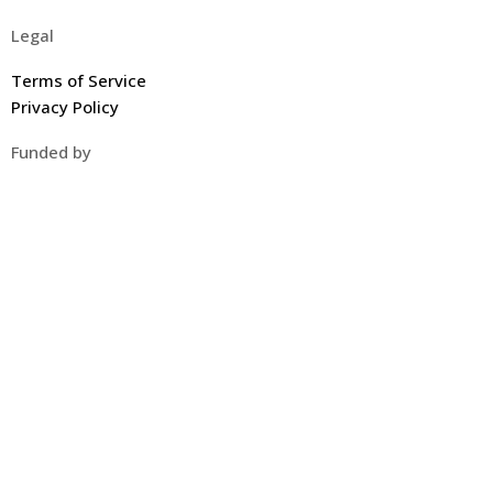
Legal
Terms of Service
Privacy Policy
Funded by