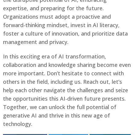
expertise, and preparing for the future.
Organizations must adopt a proactive and
forward-thinking mindset, invest in AI literacy,
foster a culture of innovation, and prioritize data
management and privacy.
In this exciting era of AI transformation,
collaboration and knowledge sharing become even
more important. Don’t hesitate to connect with
others in the field, including us. Reach out, let’s
help each other navigate the challenges and seize
the opportunities this AI-driven future presents.
Together, we can unlock the full potential of
generative AI and thrive in this new age of
technology.