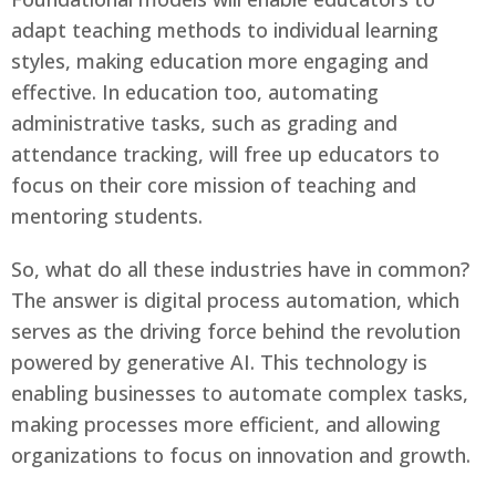
adapt teaching methods to individual learning
styles, making education more engaging and
effective. In education too, automating
administrative tasks, such as grading and
attendance tracking, will free up educators to
focus on their core mission of teaching and
mentoring students.
So, what do all these industries have in common?
The answer is digital process automation, which
serves as the driving force behind the revolution
powered by generative AI. This technology is
enabling businesses to automate complex tasks,
making processes more efficient, and allowing
organizations to focus on innovation and growth.