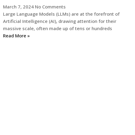
March 7, 2024
No Comments
Large Language Models (LLMs) are at the forefront of
Artificial Intelligence (AI), drawing attention for their
massive scale, often made up of tens or hundreds
Read More »