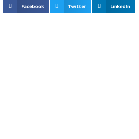
Facebook
Twitter
LinkedIn