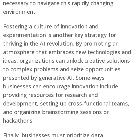
necessary to navigate this rapidly changing
environment.
Fostering a culture of innovation and
experimentation is another key strategy for
thriving in the AI revolution. By promoting an
atmosphere that embraces new technologies and
ideas, organizations can unlock creative solutions
to complex problems and seize opportunities
presented by generative AI. Some ways
businesses can encourage innovation include
providing resources for research and
development, setting up cross-functional teams,
and organizing brainstorming sessions or
hackathons.
Finally, businesses must prioritize data