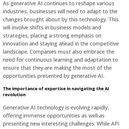
As generative AI continues to reshape various
industries, businesses will need to adapt to the
changes brought about by this technology. This
will involve shifts in business models and
strategies, placing a strong emphasis on
innovation and staying ahead in the competitive
landscape. Companies must also embrace the
need for continuous learning and adaptation to
ensure that they are making the most of the
opportunities presented by generative AI.
The importance of expertise in navigating the AI
revolution
Generative AI technology is evolving rapidly,
offering immense opportunities as well as
presenting new interesting challenges. While API