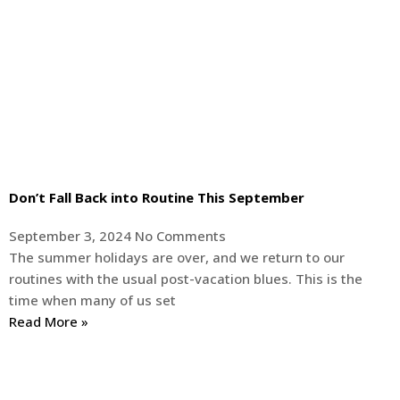
Don’t Fall Back into Routine This September
September 3, 2024
No Comments
The summer holidays are over, and we return to our
routines with the usual post-vacation blues. This is the
time when many of us set
Read More »