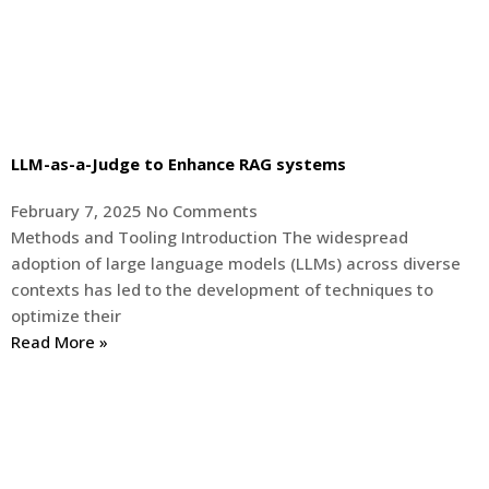
LLM-as-a-Judge to Enhance RAG systems
February 7, 2025
No Comments
Methods and Tooling Introduction The widespread
adoption of large language models (LLMs) across diverse
contexts has led to the development of techniques to
optimize their
Read More »