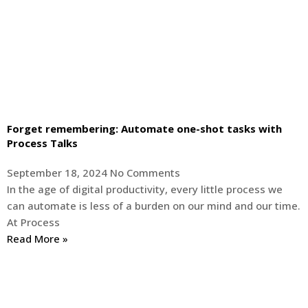
Forget remembering: Automate one-shot tasks with
Process Talks
September 18, 2024
No Comments
In the age of digital productivity, every little process we
can automate is less of a burden on our mind and our time.
At Process
Read More »