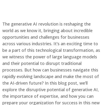
The generative AI revolution is reshaping the
Català
world as we know it, bringing about incredible
opportunities and challenges for businesses
across various industries. It’s an exciting time to
be a part of this technological transformation, as
Our technology
we witness the power of large language models
How it works
and their potential to disrupt traditional
Solutions
processes. But how can businesses navigate this
Our mission
Blog
rapidly evolving landscape and make the most of
Contact
the AI-driven future? In this blog post, we’ll
explore the disruptive potential of generative AI,
the importance of expertise, and how you can
English
prepare your organization for success in this new