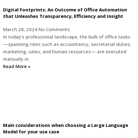
Digital Footprints: An Outcome of Office Automation
that Unleashes Transparency, Efficiency and Insight
March 28, 2024
No Comments
In today’s professional landscape, the bulk of office tasks
—spanning roles such as accountancy, secretarial duties,
marketing, sales, and human resources— are executed
manually in
Read More »
Main considerations when choosing a Large Language
Model for your use case