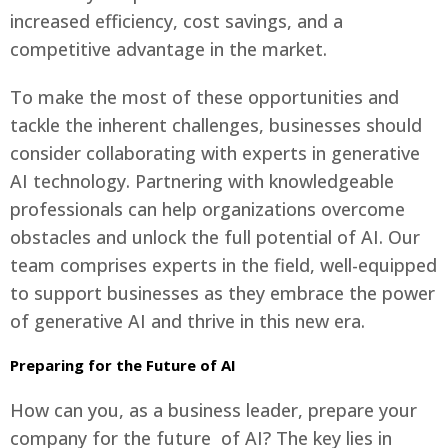
increased efficiency, cost savings, and a
competitive advantage in the market.
To make the most of these opportunities and
tackle the inherent challenges, businesses should
consider collaborating with experts in generative
AI technology. Partnering with knowledgeable
professionals can help organizations overcome
obstacles and unlock the full potential of AI. Our
team comprises experts in the field, well-equipped
to support businesses as they embrace the power
of generative AI and thrive in this new era.
Preparing for the Future of AI
How can you, as a business leader, prepare your
company for the future of AI? The key lies in